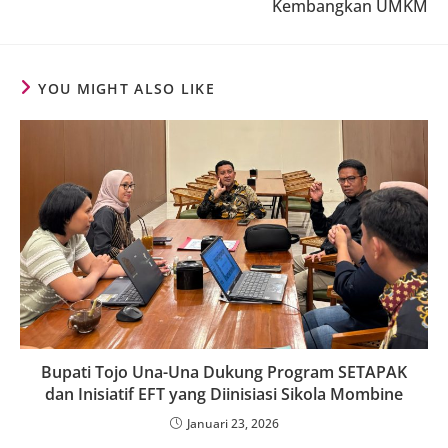
Kembangkan UMKM
YOU MIGHT ALSO LIKE
Bupati Tojo Una-Una Dukung Program SETAPAK
dan Inisiatif EFT yang Diinisiasi Sikola Mombine
Januari 23, 2026