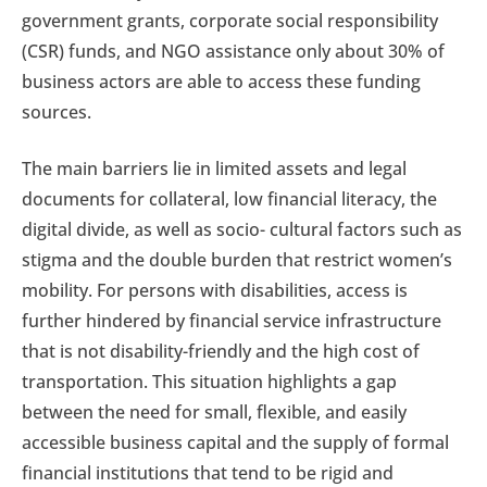
government grants, corporate social responsibility
(CSR) funds, and NGO assistance only about 30% of
business actors are able to access these funding
sources.
The main barriers lie in limited assets and legal
documents for collateral, low financial literacy, the
digital divide, as well as socio- cultural factors such as
stigma and the double burden that restrict women’s
mobility. For persons with disabilities, access is
further hindered by financial service infrastructure
that is not disability-friendly and the high cost of
transportation. This situation highlights a gap
between the need for small, flexible, and easily
accessible business capital and the supply of formal
financial institutions that tend to be rigid and