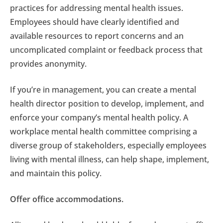
practices for addressing mental health issues.
Employees should have clearly identified and
available resources to report concerns and an
uncomplicated complaint or feedback process that
provides anonymity.
If you’re in management, you can create a mental
health director position to develop, implement, and
enforce your company’s mental health policy. A
workplace mental health committee comprising a
diverse group of stakeholders, especially employees
living with mental illness, can help shape, implement,
and maintain this policy.
Offer office accommodations.