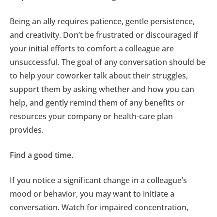
Being an ally requires patience, gentle persistence,
and creativity. Don’t be frustrated or discouraged if
your initial efforts to comfort a colleague are
unsuccessful. The goal of any conversation should be
to help your coworker talk about their struggles,
support them by asking whether and how you can
help, and gently remind them of any benefits or
resources your company or health-care plan
provides.
Find a good time.
If you notice a significant change in a colleague’s
mood or behavior, you may want to initiate a
conversation. Watch for impaired concentration,