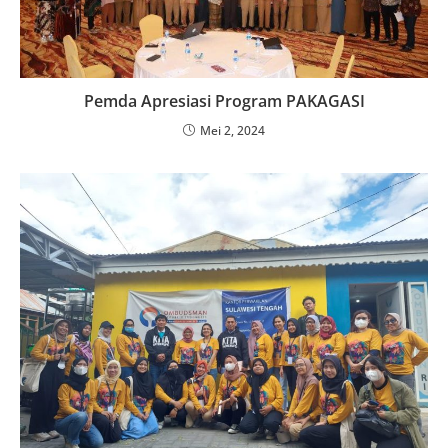
Pemda Apresiasi Program PAKAGASI
Mei 2, 2024