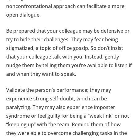
nonconfrontational approach can facilitate a more
open dialogue.
Be prepared that your colleague may be defensive or
try to hide their challenges. They may fear being
stigmatized, a topic of office gossip. So don’t insist
that your colleague talk with you. Instead, gently
nudge them by telling them you’re available to listen if
and when they want to speak.
Validate the person’s performance; they may
experience strong self-doubt, which can be
paralyzing. They may also experience imposter
syndrome or feel guilty for being a “weak link” or not
“keeping up” with the team. Remind them of how
they were able to overcome challenging tasks in the