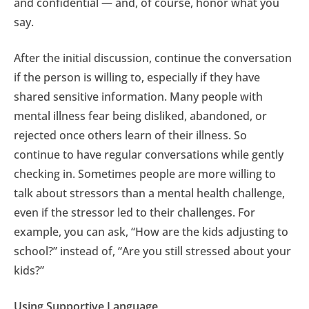
and confidential — and, of course, honor what you
say.
After the initial discussion, continue the conversation
if the person is willing to, especially if they have
shared sensitive information. Many people with
mental illness fear being disliked, abandoned, or
rejected once others learn of their illness. So
continue to have regular conversations while gently
checking in. Sometimes people are more willing to
talk about stressors than a mental health challenge,
even if the stressor led to their challenges. For
example, you can ask, “How are the kids adjusting to
school?” instead of, “Are you still stressed about your
kids?”
Using Supportive Language