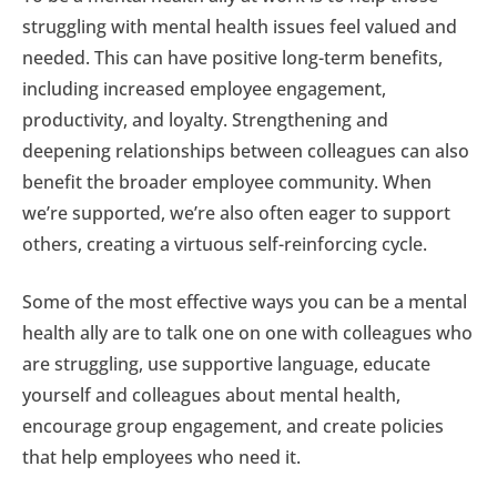
struggling with mental health issues feel valued and
needed. This can have positive long-term benefits,
including increased employee engagement,
productivity, and loyalty. Strengthening and
deepening relationships between colleagues can also
benefit the broader employee community. When
we’re supported, we’re also often eager to support
others, creating a virtuous self-reinforcing cycle.
Some of the most effective ways you can be a mental
health ally are to talk one on one with colleagues who
are struggling, use supportive language, educate
yourself and colleagues about mental health,
encourage group engagement, and create policies
that help employees who need it.