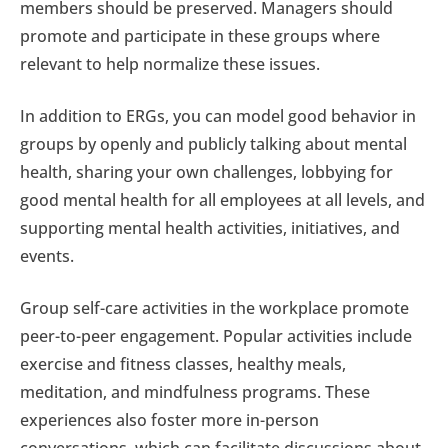
members should be preserved. Managers should
promote and participate in these groups where
relevant to help normalize these issues.
In addition to ERGs, you can model good behavior in
groups by openly and publicly talking about mental
health, sharing your own challenges, lobbying for
good mental health for all employees at all levels, and
supporting mental health activities, initiatives, and
events.
Group self-care activities in the workplace promote
peer-to-peer engagement. Popular activities include
exercise and fitness classes, healthy meals,
meditation, and mindfulness programs. These
experiences also foster more in-person