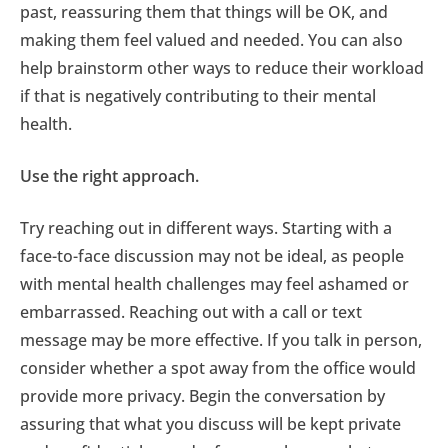
past, reassuring them that things will be OK, and
making them feel valued and needed. You can also
help brainstorm other ways to reduce their workload
if that is negatively contributing to their mental
health.
Use the right approach.
Try reaching out in different ways. Starting with a
face-to-face discussion may not be ideal, as people
with mental health challenges may feel ashamed or
embarrassed. Reaching out with a call or text
message may be more effective. If you talk in person,
consider whether a spot away from the office would
provide more privacy. Begin the conversation by
assuring that what you discuss will be kept private