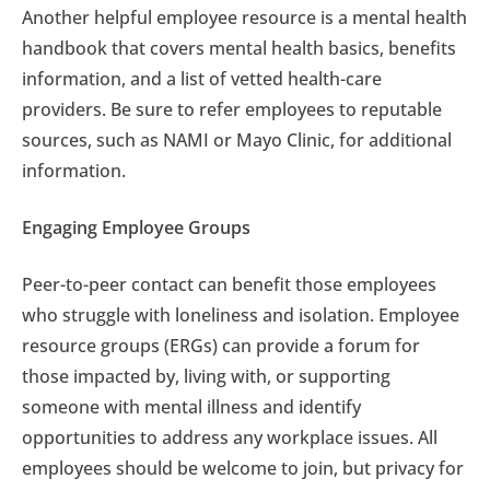
Another helpful employee resource is a mental health
handbook that covers mental health basics, benefits
information, and a list of vetted health-care
providers. Be sure to refer employees to reputable
sources, such as NAMI or Mayo Clinic, for additional
information.
Engaging Employee Groups
Peer-to-peer contact can benefit those employees
who struggle with loneliness and isolation. Employee
resource groups (ERGs) can provide a forum for
those impacted by, living with, or supporting
someone with mental illness and identify
opportunities to address any workplace issues. All
employees should be welcome to join, but privacy for