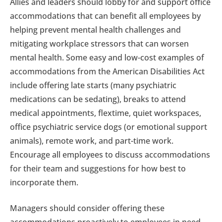
Allies and leaders should lobby for and support office
accommodations that can benefit all employees by
helping prevent mental health challenges and
mitigating workplace stressors that can worsen
mental health. Some easy and low-cost examples of
accommodations from the American Disabilities Act
include offering late starts (many psychiatric
medications can be sedating), breaks to attend
medical appointments, flextime, quiet workspaces,
office psychiatric service dogs (or emotional support
animals), remote work, and part-time work.
Encourage all employees to discuss accommodations
for their team and suggestions for how best to
incorporate them.
Managers should consider offering these