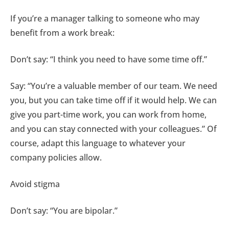
If you’re a manager talking to someone who may
benefit from a work break:
Don’t say: “I think you need to have some time off.”
Say: “You’re a valuable member of our team. We need
you, but you can take time off if it would help. We can
give you part-time work, you can work from home,
and you can stay connected with your colleagues.” Of
course, adapt this language to whatever your
company policies allow.
Avoid stigma
Don’t say: “You are bipolar.”