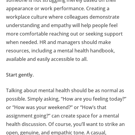
someone is not struggling merely based on their
appearance or work performance. Creating a
workplace culture where colleagues demonstrate
understanding and empathy will help people feel
more comfortable reaching out or seeking support
when needed. HR and managers should make
resources, including a mental health handbook,
available and easily accessible to all.
Start gently.
Talking about mental health should be as normal as
possible. Simply asking, “How are you feeling today?”
or “How was your weekend?” or “How’s that
assignment going?” can create space for a mental
health discussion. Of course, you’ll want to strike an
open, genuine, and empathic tone. A casual,