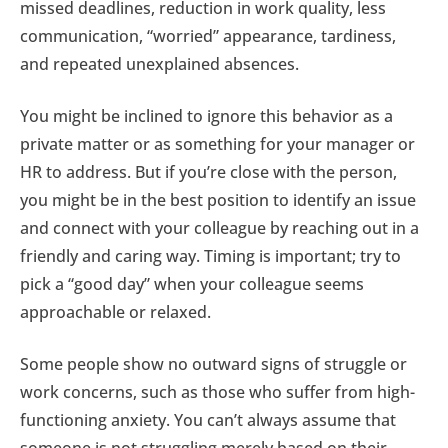
missed deadlines, reduction in work quality, less
communication, “worried” appearance, tardiness,
and repeated unexplained absences.
You might be inclined to ignore this behavior as a
private matter or as something for your manager or
HR to address. But if you’re close with the person,
you might be in the best position to identify an issue
and connect with your colleague by reaching out in a
friendly and caring way. Timing is important; try to
pick a “good day” when your colleague seems
approachable or relaxed.
Some people show no outward signs of struggle or
work concerns, such as those who suffer from high-
functioning anxiety. You can’t always assume that