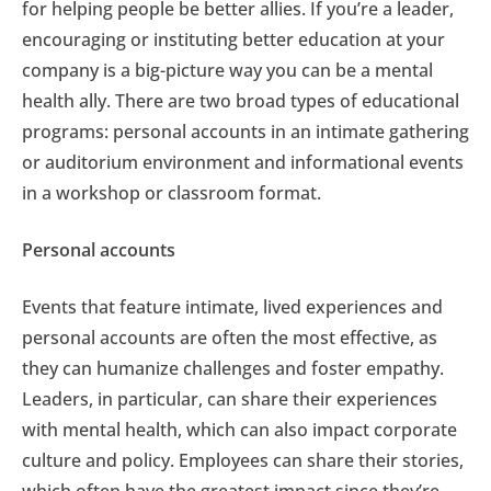
for helping people be better allies. If you’re a leader,
encouraging or instituting better education at your
company is a big-picture way you can be a mental
health ally. There are two broad types of educational
programs: personal accounts in an intimate gathering
or auditorium environment and informational events
in a workshop or classroom format.
Personal accounts
Events that feature intimate, lived experiences and
personal accounts are often the most effective, as
they can humanize challenges and foster empathy.
Leaders, in particular, can share their experiences
with mental health, which can also impact corporate
culture and policy. Employees can share their stories,