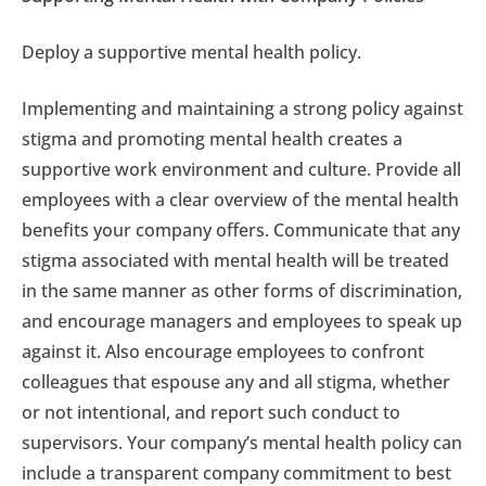
Deploy a supportive mental health policy.
Implementing and maintaining a strong policy against
stigma and promoting mental health creates a
supportive work environment and culture. Provide all
employees with a clear overview of the mental health
benefits your company offers. Communicate that any
stigma associated with mental health will be treated
in the same manner as other forms of discrimination,
and encourage managers and employees to speak up
against it. Also encourage employees to confront
colleagues that espouse any and all stigma, whether
or not intentional, and report such conduct to
supervisors. Your company’s mental health policy can
include a transparent company commitment to best