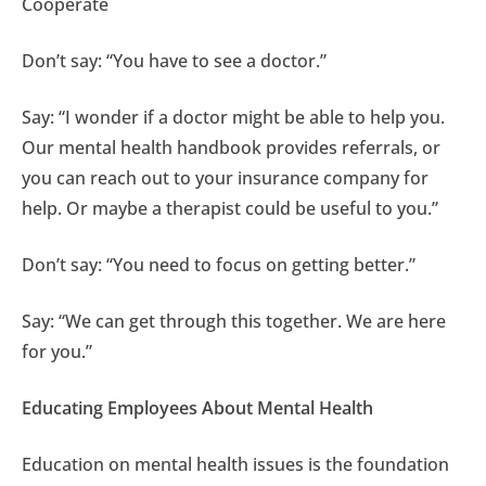
Cooperate
Don’t say: “You have to see a doctor.”
Say: “I wonder if a doctor might be able to help you.
Our mental health handbook provides referrals, or
you can reach out to your insurance company for
help. Or maybe a therapist could be useful to you.”
Don’t say: “You need to focus on getting better.”
Say: “We can get through this together. We are here
for you.”
Educating Employees About Mental Health
Education on mental health issues is the foundation