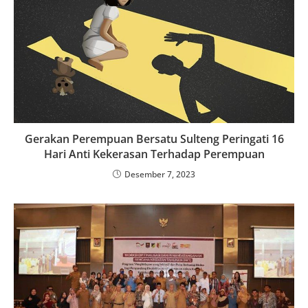
Gerakan Perempuan Bersatu Sulteng Peringati 16
Hari Anti Kekerasan Terhadap Perempuan
Desember 7, 2023