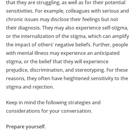
that they are struggling, as well as for their potential
sensitivities. For example, colleagues with serious and
chronic issues may disclose their feelings but not
their diagnosis. They may also experience self-stigma,
or the internalization of the stigma, which can amplify
the impact of others’ negative beliefs. Further, people
with mental illness may experience an anticipated
stigma, or the belief that they will experience
prejudice, discrimination, and stereotyping. For these
reasons, they often have heightened sensitivity to the
stigma and rejection.
Keep in mind the following strategies and
considerations for your conversation.
Prepare yourself.