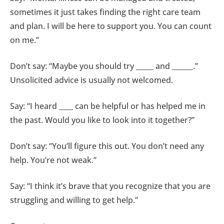
sometimes it just takes finding the right care team
and plan. I will be here to support you. You can count
on me.”
Don’t say: “Maybe you should try _____ and ______.”
Unsolicited advice is usually not welcomed.
Say: “I heard ____ can be helpful or has helped me in
the past. Would you like to look into it together?”
Don’t say: “You’ll figure this out. You don’t need any
help. You’re not weak.”
Say: “I think it’s brave that you recognize that you are
struggling and willing to get help.”