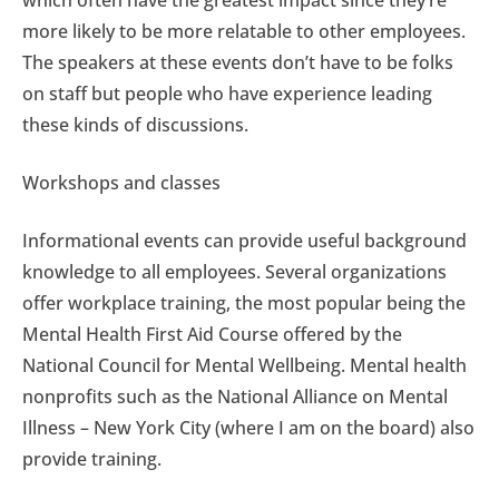
which often have the greatest impact since they’re
more likely to be more relatable to other employees.
The speakers at these events don’t have to be folks
on staff but people who have experience leading
these kinds of discussions.
Workshops and classes
Informational events can provide useful background
knowledge to all employees. Several organizations
offer workplace training, the most popular being the
Mental Health First Aid Course offered by the
National Council for Mental Wellbeing. Mental health
nonprofits such as the National Alliance on Mental
Illness – New York City (where I am on the board) also
provide training.