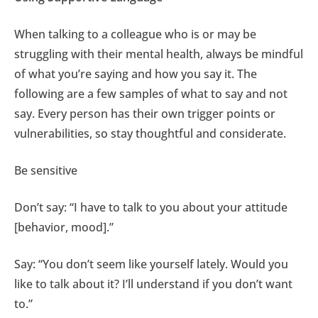
When talking to a colleague who is or may be
struggling with their mental health, always be mindful
of what you’re saying and how you say it. The
following are a few samples of what to say and not
say. Every person has their own trigger points or
vulnerabilities, so stay thoughtful and considerate.
Be sensitive
Don’t say: “I have to talk to you about your attitude
[behavior, mood].”
Say: “You don’t seem like yourself lately. Would you
like to talk about it? I’ll understand if you don’t want
to.”