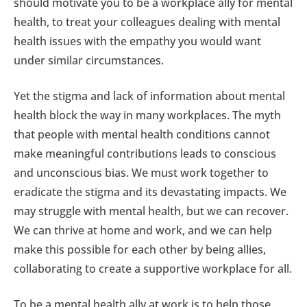
should motivate you to be a workplace ally for mental
health, to treat your colleagues dealing with mental
health issues with the empathy you would want
under similar circumstances.
Yet the stigma and lack of information about mental
health block the way in many workplaces. The myth
that people with mental health conditions cannot
make meaningful contributions leads to conscious
and unconscious bias. We must work together to
eradicate the stigma and its devastating impacts. We
may struggle with mental health, but we can recover.
We can thrive at home and work, and we can help
make this possible for each other by being allies,
collaborating to create a supportive workplace for all.
To be a mental health ally at work is to help those