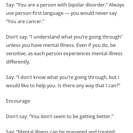
Say: “You are a person with bipolar disorder.” Always
use person-first language — you would never say
“You are cancer.”
Don’t say: “I understand what you’re going through”
unless you have mental illness. Even if you do, be
sensitive, as each person experiences mental illness
differently.
Say: “I don’t know what you’re going through, but I
would like to help you. Is there any way that I can?”
Encourage
Don’t say: “You don’t seem to be getting better.”
Say: “Mental illness can be managed and treated;