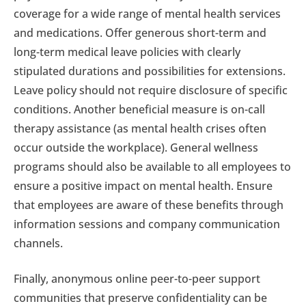
coverage for a wide range of mental health services
and medications. Offer generous short-term and
long-term medical leave policies with clearly
stipulated durations and possibilities for extensions.
Leave policy should not require disclosure of specific
conditions. Another beneficial measure is on-call
therapy assistance (as mental health crises often
occur outside the workplace). General wellness
programs should also be available to all employees to
ensure a positive impact on mental health. Ensure
that employees are aware of these benefits through
information sessions and company communication
channels.
Finally, anonymous online peer-to-peer support
communities that preserve confidentiality can be