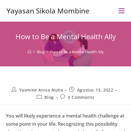
Skip
Yayasan Sikola Mombine
to
content
How to Be a Mental Health Ally
>
Blog
>
How to Be a Mental Health Ally
Post
Post
Yasmine Anisa Nuha
Agustus 13, 2022
author:
published:
Post
Post
Blog
0 Comments
category:
comments:
You will likely experience a mental health challenge at
some point in your life. Recognizing this possibility