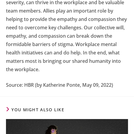
severity, can thrive in the workplace and be valuable
team members. Allies play an important role by
helping to provide the empathy and compassion they
need to overcome key challenges. Our collective will,
empathy, and compassion can break down the
formidable barriers of stigma. Workplace mental
health initiatives can and do help. In the end, what
matters most is bringing our shared humanity into
the workplace.
Source: HBR (by Katherine Ponte, May 09, 2022)
YOU MIGHT ALSO LIKE