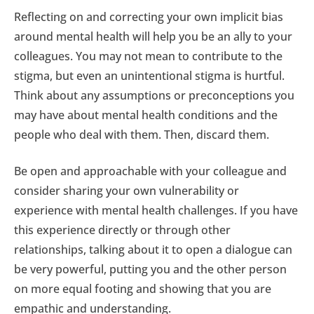
Reflecting on and correcting your own implicit bias
around mental health will help you be an ally to your
colleagues. You may not mean to contribute to the
stigma, but even an unintentional stigma is hurtful.
Think about any assumptions or preconceptions you
may have about mental health conditions and the
people who deal with them. Then, discard them.
Be open and approachable with your colleague and
consider sharing your own vulnerability or
experience with mental health challenges. If you have
this experience directly or through other
relationships, talking about it to open a dialogue can
be very powerful, putting you and the other person
on more equal footing and showing that you are
empathic and understanding.