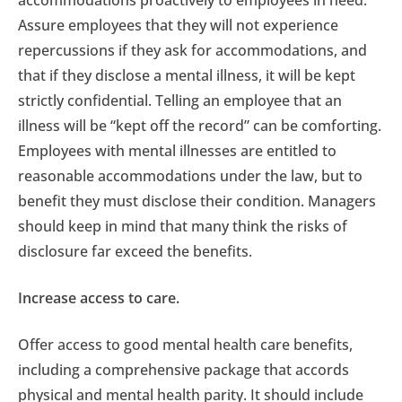
accommodations proactively to employees in need.
Assure employees that they will not experience
repercussions if they ask for accommodations, and
that if they disclose a mental illness, it will be kept
strictly confidential. Telling an employee that an
illness will be “kept off the record” can be comforting.
Employees with mental illnesses are entitled to
reasonable accommodations under the law, but to
benefit they must disclose their condition. Managers
should keep in mind that many think the risks of
disclosure far exceed the benefits.
Increase access to care.
Offer access to good mental health care benefits,
including a comprehensive package that accords
physical and mental health parity. It should include