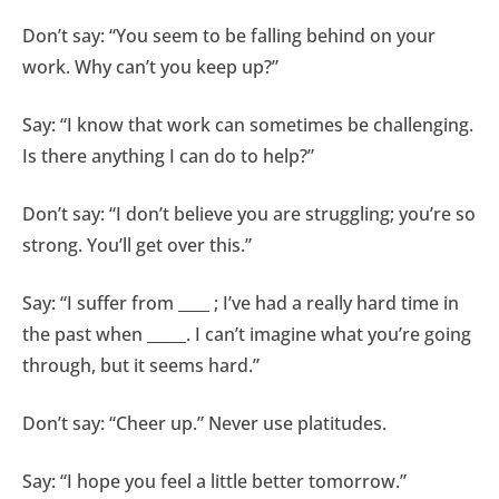
Don’t say: “You seem to be falling behind on your
work. Why can’t you keep up?”
Say: “I know that work can sometimes be challenging.
Is there anything I can do to help?”
Don’t say: “I don’t believe you are struggling; you’re so
strong. You’ll get over this.”
Say: “I suffer from ____ ; I’ve had a really hard time in
the past when _____. I can’t imagine what you’re going
through, but it seems hard.”
Don’t say: “Cheer up.” Never use platitudes.
Say: “I hope you feel a little better tomorrow.”