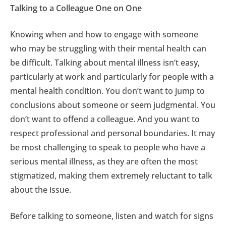
Talking to a Colleague One on One
Knowing when and how to engage with someone
who may be struggling with their mental health can
be difficult. Talking about mental illness isn’t easy,
particularly at work and particularly for people with a
mental health condition. You don’t want to jump to
conclusions about someone or seem judgmental. You
don’t want to offend a colleague. And you want to
respect professional and personal boundaries. It may
be most challenging to speak to people who have a
serious mental illness, as they are often the most
stigmatized, making them extremely reluctant to talk
about the issue.
Before talking to someone, listen and watch for signs