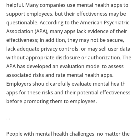
helpful. Many companies use mental health apps to
support employees, but their effectiveness may be
questionable. According to the American Psychiatric
Association (APA), many apps lack evidence of their
effectiveness; in addition, they may not be secure,
lack adequate privacy controls, or may sell user data
without appropriate disclosure or authorization. The
APA has developed an evaluation model to assess
associated risks and rate mental health apps.
Employers should carefully evaluate mental health
apps for these risks and their potential effectiveness
before promoting them to employees.
. .
People with mental health challenges, no matter the