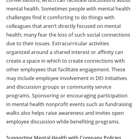
conversations, which can facilitate discussions about
mental health. Sometimes people with mental health
challenges find it comforting to do things with
colleagues that aren’t directly focused on mental
health; many fear the loss of such social connections
due to their issues. Extracurricular activities
organized around a shared interest or affinity can
create a space in which to create connections with
other employees that facilitate engagement. These
may include employee involvement in DEI initiatives
and discussion groups or community service
programs. Sponsoring or encouraging participation
in mental health nonprofit events such as fundraising
walks also helps raise awareness and invites open
employee discussion while benefiting programs.
Supporting Mental Health with Company Policies