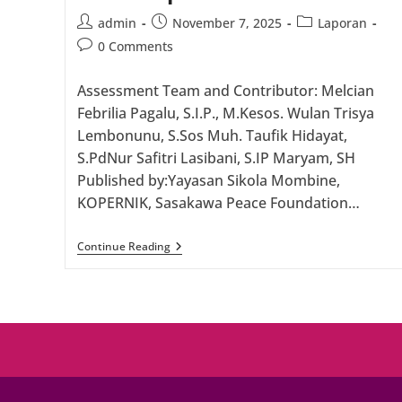
Post
Post
Post
admin
November 7, 2025
Laporan
author:
published:
category:
Post
0 Comments
comments:
Assessment Team and Contributor: Melcian
Febrilia Pagalu, S.I.P., M.Kesos. Wulan Trisya
Lembonunu, S.Sos Muh. Taufik Hidayat,
S.PdNur Safitri Lasibani, S.IP Maryam, SH
Published by:Yayasan Sikola Mombine,
KOPERNIK, Sasakawa Peace Foundation…
FEASIBILITY
Continue Reading
STUDY
REPORT:
On
Inclusive
And
Sustainable
Funding
Schemes
For
Women