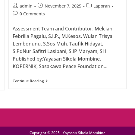
Post
Post
Post
admin
November 7, 2025
Laporan
author:
published:
category:
Post
0 Comments
comments:
Assessment Team and Contributor: Melcian
Febrilia Pagalu, S.I.P., M.Kesos. Wulan Trisya
Lembonunu, S.Sos Muh. Taufik Hidayat,
S.PdNur Safitri Lasibani, S.IP Maryam, SH
Published by:Yayasan Sikola Mombine,
KOPERNIK, Sasakawa Peace Foundation…
FEASIBILITY
Continue Reading
STUDY: Inclusive
And
Sustainable
Financing
Schemes
For
Women
And
Persons
With
Copyright © 2025 - Yayasan Sikola Mombine
Disabilities