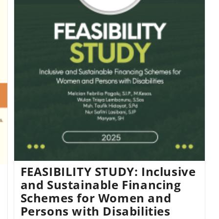
FEASIBILITY STUDY: Inclusive
and Sustainable Financing
Schemes for Women and
Persons with Disabilities