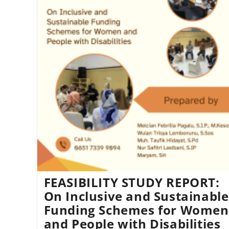
FEASIBILITY STUDY REPORT:
On Inclusive and Sustainable
Funding Schemes for Women
and People with Disabilities