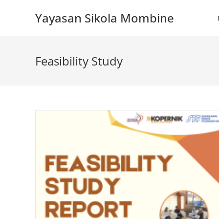
Skip
Yayasan Sikola Mombine
to
content
Feasibility Study