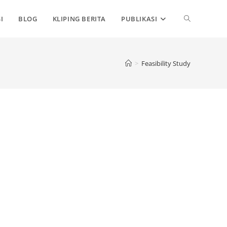
TOGGLE
I
BLOG
KLIPING BERITA
PUBLIKASI
WEBSITE
>
Feasibility Study
SEARCH