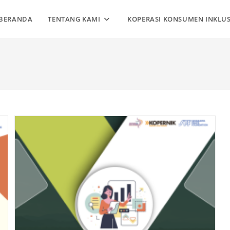
BERANDA
TENTANG KAMI
KOPERASI KONSUMEN INKLUS